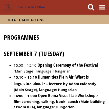
FIXME:token.header.mai
FIXME:token.header.cal
FIXME:token.header.abou
Trefort-kert Offline
TREFORT-KERT OFFLINE
PROGRAMMES
SEPTEMBER 7 (TUESDAY)
Opening Ceremony of the Festival
15:00 – 15:10
(Main Stage), language: Hungarian
Humanities Plein Air: What is
15:10 – 16:10
linguistics about
? – lecture by Ádám Nádasdy
(Main Stage), language: Hungarian
Open Roma Visual Lab Workshop
16:00 – 18:00
/
film screening, talking, book launch (Main building
/ room 034), language: Hungarian