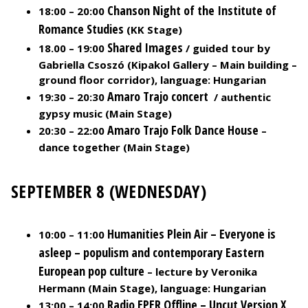
Chanson Night of the Institute of
18:00 – 20:00
Romance Studies
(KK Stage)
Shared Images
18.00 – 19:00
/ guided tour by
Gabriella Csoszó (Kipakol Gallery – Main building –
ground floor corridor), language: Hungarian
Amaro Trajo concert
19:30 – 20:30
/ authentic
gypsy music (Main Stage)
A
maro Trajo Folk Dance House
20:30 – 22:00
–
dance together (Main Stage)
SEPTEMBER 8 (WEDNESDAY)
Humanities Plein Air – Everyone is
10:00 – 11:00
asleep – populism and contemporary Eastern
European pop culture
– lecture by Veronika
Hermann (Main Stage), language: Hungarian
Radio EPER Offline – Uncut Version X
13:00 – 14:00