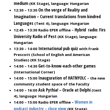
medium
(KK Stage), language: Hungarian
On the verge of Reality and
12:30 – 13:30
Imagination – Current translations from kindred
Languages
(Tent 4), language: Hungarian
Hybrid radio: Firs
12:45 – 13:30 Radio EPER offline –
University Radio of Pest
(KK Stage), language:
Hungarian
International pub quiz
13:30 – 14:00
with Frank
Prescott (School of English and American
Studies) (KK Stage)
Get-to-know-each-other games
14:00 – 14:30
(International Corner)
Inauguration of HATNYOLC
14:00 – 15:00
– the new
community student space of the Faculty
Ask Pythia! – Oracle at Delphi
14:00 – 16:00
(tent
4), language: Hungarian
Women in
14:00 – 15:00 Radio EPER offline –
podcast industry – close view
(KK Stage)