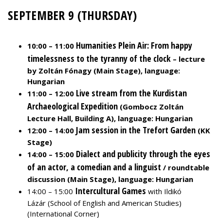
SEPTEMBER 9 (THURSDAY)
Humanities Plein Air: From happy
10:00 – 11:00
timelessness to the tyranny of the clock
– lecture
by Zoltán Fónagy (Main Stage), language:
Hungarian
Live stream from the Kurdistan
11:00 – 12:00
Archaeological Expedition
(Gombocz Zoltán
Lecture Hall, Building A), language: Hungarian
Jam session in the Trefort Garden
12:00 – 14:00
(KK
Stage)
Dialect and publicity through the eyes
14:00 – 15:00
of an actor, a comedian and a linguist
/ roundtable
discussion (Main Stage), language: Hungarian
Intercultural Games
14:00 – 15:00
with Ildikó
Lázár (School of English and American Studies)
(International Corner)