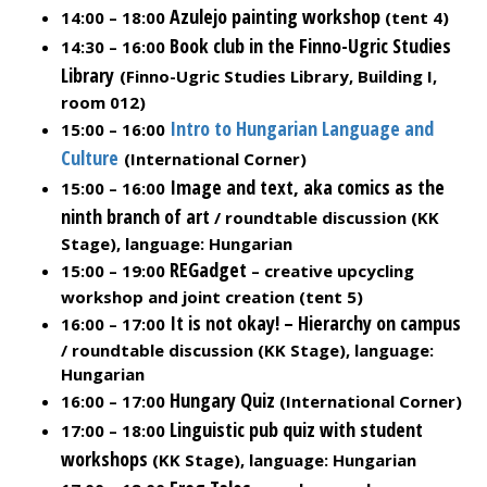
Azulejo painting workshop
14:00 – 18:00
(tent 4)
Book club in the Finno-Ugric Studies
14:30 – 16:00
Library
(Finno-Ugric Studies Library, Building I,
room 012)
Intro to Hungarian Language and
15:00 – 16:00
Culture
(International Corner)
Image and text, aka comics as the
15:00 – 16:00
ninth branch of art
/ roundtable discussion (KK
Stage), language: Hungarian
REGadget
15:00 – 19:00
– creative upcycling
workshop and joint creation (tent 5)
It is not okay! – Hierarchy on campus
16:00 – 17:00
/ roundtable discussion (KK Stage), language:
Hungarian
Hungary Quiz
16:00 – 17:00
(International Corner)
Linguistic pub quiz with student
17:00 – 18:00
workshops
(KK Stage), language: Hungarian