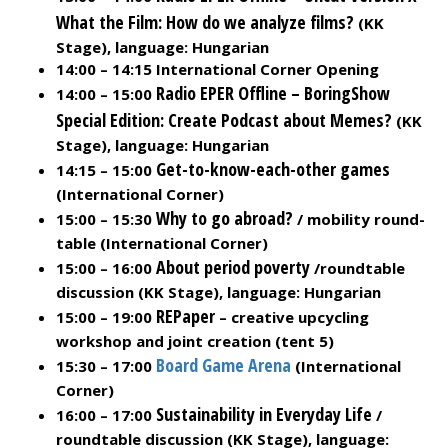
What the Film: How do we analyze films?
(KK
Stage), language: Hungarian
14:00 – 14:15 International Corner Opening
Radio EPER Offline – BoringShow
14:00 – 15:00
Special Edition: Create Podcast about Memes?
(KK
Stage), language: Hungarian
Get-to-know-each-other games
14:15 – 15:00
(International Corner)
Why to go abroad?
15:00 – 15:30
/ mobility round-
table (International Corner)
About period poverty
15:00 – 16:00
/roundtable
discussion (KK Stage), language: Hungarian
REPaper
15:00 – 19:00
– creative upcycling
workshop and joint creation (tent 5)
Board Game Arena
15:30 – 17:00
(International
Corner)
Sustainability in Everyday Life
16:00 – 17:00
/
roundtable discussion (KK Stage), language: