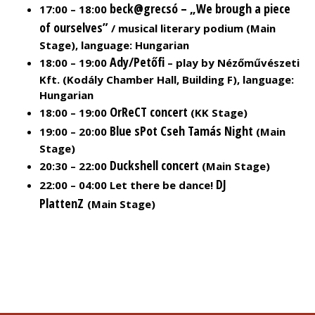
beck@grecsó – „We brough a piece
17:00 – 18:00
of ourselves”
/ musical literary podium (Main
Stage), language: Hungarian
Ady/Petőfi
18:00 – 19:00
– play by Nézőművészeti
Kft. (Kodály Chamber Hall, Building F), language:
Hungarian
OrReCT concert
18:00 – 19:00
(KK Stage)
Blue sPot Cseh Tamás Night
19:00 – 20:00
(Main
Stage)
Duckshell concert
20:30 – 22:00
(Main Stage)
DJ
22:00 – 04:00 Let there be dance!
PlattenZ
(Main Stage)