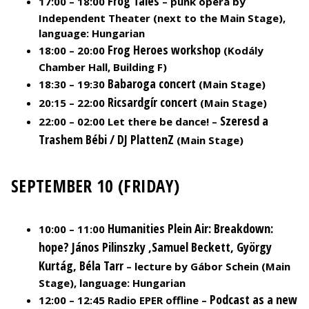
Frog Tales
17:00 – 18:00
– punk opera by
Independent Theater (next to the Main Stage),
language: Hungarian
Frog Heroes workshop
18:00 – 20:00
(Kodály
Chamber Hall, Building F)
Babaroga concert
18:30 – 19:30
(Main Stage)
Ricsardgír concert
20:15 – 22:00
(Main Stage)
Szeresd a
22:00 – 02:00 Let there be dance! –
Trashem Bébi / DJ PlattenZ
(Main Stage)
SEPTEMBER 10 (FRIDAY)
Humanities Plein Air: Breakdown:
10:00 – 11:00
hope? János Pilinszky ,Samuel Beckett, György
Kurtág, Béla
Tarr
– lecture by Gábor Schein (Main
Stage), language: Hungarian
Podcast as a new
12:00 – 12:45 Radio EPER offline –