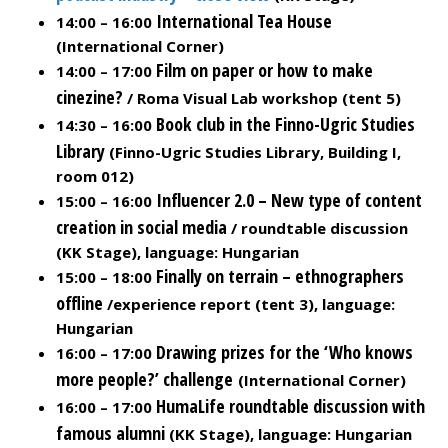
International Tea House
14:00 – 16:00
(International Corner)
Film on paper or how to make
14:00 – 17:00
cinezine?
/ Roma Visual Lab workshop (tent 5)
Book club in the Finno-Ugric Studies
14:30 – 16:00
Library
(Finno-Ugric Studies Library, Building I,
room 012)
Influencer 2.0 – New type of content
15:00 – 16:00
creation in social media
/ roundtable discussion
(KK Stage), language: Hungarian
Finally on terrain – ethnographers
15:00 – 18:00
offline
/experience report (tent 3), language:
Hungarian
Drawing prizes for the ‘Who knows
16:00 – 17:00
more people?’ challenge
(International Corner)
HumaLife roundtable discussion with
16:00 – 17:00
famous alumni
(KK Stage), language: Hungarian