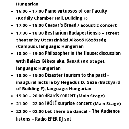
Hungarian
Piano virtuosos of our Faculty
16:00 – 17:00
(Kodály Chamber Hall, Building F)
Ceasar's Bread
17:00 – 18:00
/ acoustic concert
Bestiarium Budapestiensis
17:30 – 18:30
– street
theater by Utcaszínházi Alkotó Közösség
(Campus), language: Hungarian
Philosopher in the House: discussion
18:00 – 19:00
with Balázs Kékesi aka. Bauxit
(KK Stage),
language: Hungarian
Disaster tourism to the past!
18:00 – 19:00
–
inaugural lecture by Hegedüs D. Géza (Backyard
of Building F), language: Hungarian
4Bards
concert
19:00 – 20:00
(Main Stage)
IVÓLÉ surprise concert
21:00 – 22:00
(Main Stage)
The Audience
22:00 – 02:00 Let there be dance! –
listens – Radio EPER DJ set